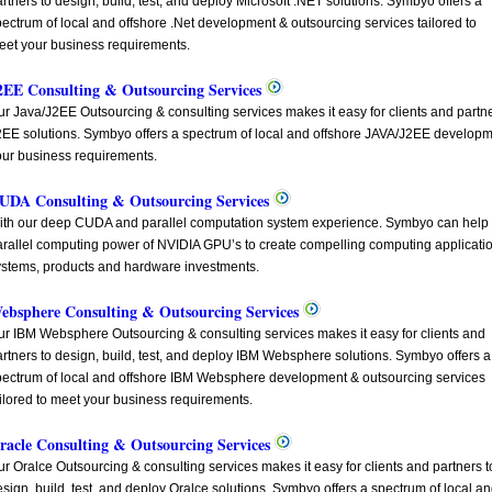
rtners to design, build, test, and deploy Microsoft .NET solutions. Symbyo offers a
ectrum of local and offshore .Net development & outsourcing services tailored to
eet your business requirements.
2EE Consulting & Outsourcing Services
r Java/J2EE Outsourcing & consulting services makes it easy for clients and partner
2EE solutions. Symbyo offers a spectrum of local and offshore JAVA/J2EE developme
our business requirements.
UDA Consulting & Outsourcing Services
ith our deep CUDA and parallel computation system experience. Symbyo can help y
arallel computing power of NVIDIA GPU’s to create compelling computing application
ystems, products and hardware investments.
ebsphere Consulting & Outsourcing Services
ur IBM Websphere Outsourcing & consulting services makes it easy for clients and
rtners to design, build, test, and deploy IBM Websphere solutions. Symbyo offers a
pectrum of local and offshore IBM Websphere development & outsourcing services
ilored to meet your business requirements.
racle Consulting & Outsourcing Services
r Oralce Outsourcing & consulting services makes it easy for clients and partners t
sign, build, test, and deploy Oralce solutions. Symbyo offers a spectrum of local a