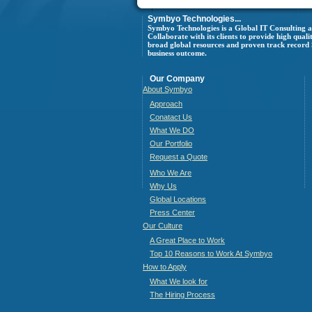
Symbyo Technologies...
Symbyo Technologies is a Global IT Consulting
Collaborate with its clients to provide high quali
broad global resources and proven track record Sy
business outcome.
Our Company
About Symbyo
Approach
Conatact Us
What We DO
Our Portfolio
Request a Quote
Who We Are
Why Us
Global Locations
Press Center
Our Culture
A Great Place to Work
Top 10 Reasons to Work At Symbyo
How to Apply
What We look for
The Hiring Process