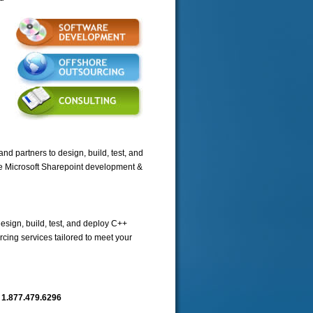
nd partners to design, build, test, and
re Microsoft Sharepoint development &
esign, build, test, and deploy C++
cing services tailored to meet your
n
1.877.479.6296