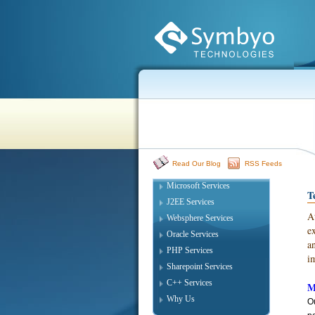
Read Our Blog
RSS Feeds
Microsoft Services
T
J2EE Services
A
Websphere Services
e
Oracle Services
a
PHP Services
i
Sharepoint Services
C++ Services
M
Why Us
Ou