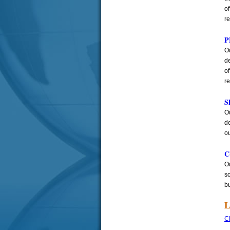
o
r
P
Ou
de
o
r
S
Ou
d
ou
C
Ou
so
b
L
Cl