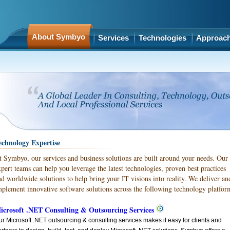
About Symbyo
Services
Technologies
Approac
echnology Expertise
t Symbyo, our services and business solutions are built around your needs. Our
xpert teams can help you leverage the latest technologies, proven best practices
nd worldwide solutions to help bring your IT visions into reality. We deliver an
mplement innovative software solutions across the following technology platfor
icrosoft .NET Consulting & Outsourcing Services
r Microsoft .NET outsourcing & consulting services makes it easy for clients and