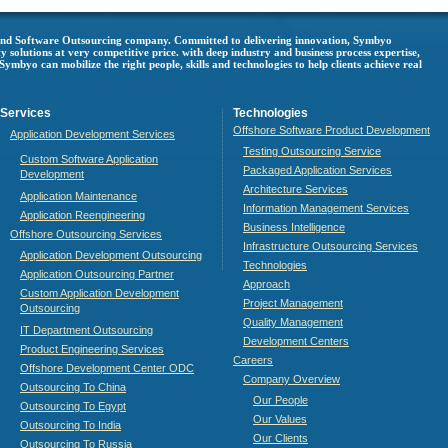
 and Software Outsourcing company. Committed to delivering innovation, Symbyo
ty solutions at very competitive price. with deep industry and business process expertise,
mbyo can mobilize the right people, skills and technologies to help clients achieve real
Services
Technologies
Offshore Software Product Development
Application Development Services
Testing Outsourcing Service
Custom Software Application
Packaged Application Services
Development
Architecture Services
Application Maintenance
Information Management Services
Application Reengineering
Business Intelligence
Offshore Outsourcing Services
Infrastructure Outsourcing Services
Application Development Outsourcing
Technologies
Application Outsourcing Partner
Approach
Custom Application Development
Project Management
Outsourcing
Quality Management
IT Department Outsourcing
Development Centers
Product Engineering Services
Careers
Offshore Development Center ODC
Company Overview
Outsourcing To China
Our People
Outsourcing To Egypt
Our Values
Outsourcing To India
Our Clients
Outsourcing To Russia