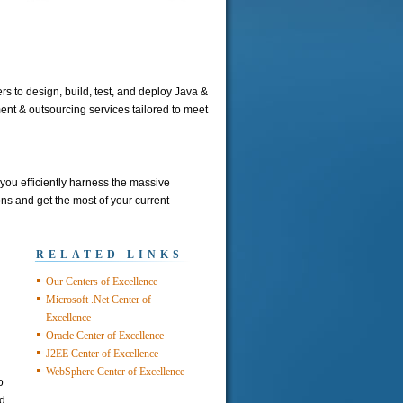
s to design, build, test, and deploy Java &
nt & outsourcing services tailored to meet
ou efficiently harness the massive
s and get the most of your current
RELATED LINKS
Our Centers of Excellence
Microsoft .Net Center of
Excellence
Oracle Center of Excellence
J2EE Center of Excellence
WebSphere Center of Excellence
o
nd