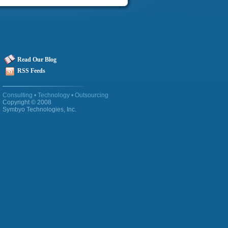
Read Our Blog
RSS Feeds
Consulting
•
Technology
•
Outsourcing
Copyright © 2008
Symbyo Technologies
, Inc.