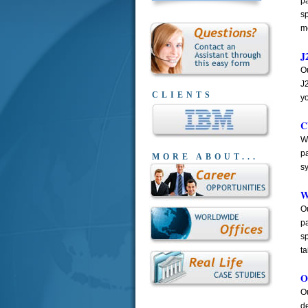
pa
sp
m
J
Ou
J
CLIENTS
y
C
W
p
MORE ABOUT...
s
W
O
pa
s
ta
O
Ou
de