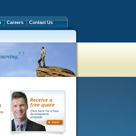
h
Careers
Contact Us
d
ms.