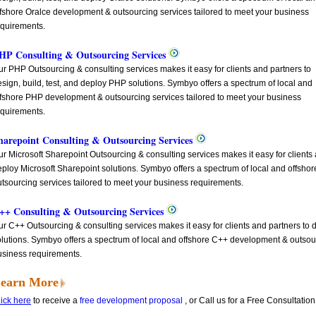
ffshore Oralce development & outsourcing services tailored to meet your business
equirements.
HP Consulting & Outsourcing Services
r PHP Outsourcing & consulting services makes it easy for clients and partners to
sign, build, test, and deploy PHP solutions. Symbyo offers a spectrum of local and
ffshore PHP development & outsourcing services tailored to meet your business
equirements.
harepoint Consulting & Outsourcing Services
r Microsoft Sharepoint Outsourcing & consulting services makes it easy for clients a
eploy Microsoft Sharepoint solutions. Symbyo offers a spectrum of local and offsho
tsourcing services tailored to meet your business requirements.
++ Consulting & Outsourcing Services
r C++ Outsourcing & consulting services makes it easy for clients and partners to d
lutions. Symbyo offers a spectrum of local and offshore C++ development & outsour
usiness requirements.
earn More
ick here
to receive a
free development proposal
, or Call us for a Free Consultatio