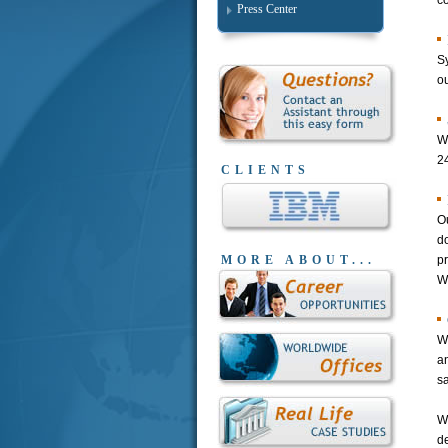
c
Press Center
Sy
ou
We
2
CLIENTS
Ou
d
MORE ABOUT...
p
W
We
a
s
W
de