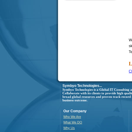
W
s
T
L
Cl
Symbyo Technologies...
Symbyo Technologies is a Global IT Consulting
Collaborate with its clients to provide high quali
broad global resources and proven track record Sy
business outcome.
Our Company
Who We Are
What We DO
Why Us