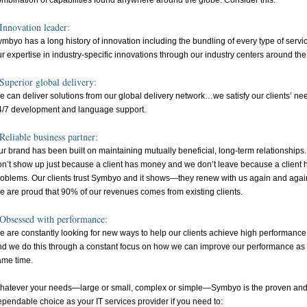
ombination of capabilities found anywhere around the globe. Consider this:
Innovation leader:
mbyo has a long history of innovation including the bundling of every type of serv
r expertise in industry-specific innovations through our industry centers around the
Superior global delivery:
 can deliver solutions from our global delivery network…we satisfy our clients’ nee
4/7 development and language support.
Reliable business partner:
r brand has been built on maintaining mutually beneficial, long-term relationships
on’t show up just because a client has money and we don’t leave because a client 
roblems. Our clients trust Symbyo and it shows—they renew with us again and agai
e are proud that 90% of our revenues comes from existing clients.
Obsessed with performance:
 are constantly looking for new ways to help our clients achieve high performance
nd we do this through a constant focus on how we can improve our performance as 
ame time.
hatever your needs—large or small, complex or simple—Symbyo is the proven an
pendable choice as your IT services provider if you need to: