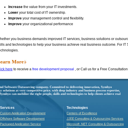
Increase
the value from your IT investments.
Lower
your total cost of IT ownership.
Improve
your management control and flexibility.
Improve
your organizational performance
hether you business demands improved IT services, business solutions or outsourci
kills and technologies to help your business achieve real business outcome. For IT
echnologies.
earn More
ick here
to receive a
free development proposal
, or Call us for a Free Consultatio
 and Software Outsourcing company. Committed to delivering innovation, Symbyo
ty solutions at very competitive price. with deep industry and business process expertise,
mbyo can mobilize the right people, skills and technologies to help clients achieve real
Services
Technologies
Custom Application Development
Centers of Excellence
Offshore Software Development
J2EE Consulting & Outsourcing Services
Packaged Application Service
Microsoft .NET Consulting & Outsourcing