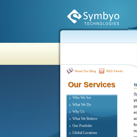
Read Our Blog
RSS Feeds
Our Services
Our Services
W
S
Who We Are
ye
What We Do
p
Why Us
e
What We Believe
a
fo
Our Portfolio
ou
Global Locations