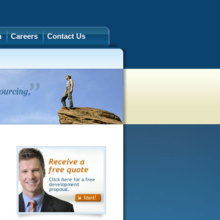
h
Careers
Contact Us