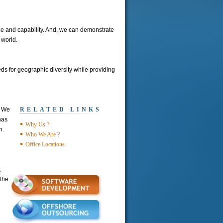
ice and capability. And, we can demonstrate
 world.
ds for geographic diversity while providing
. We
RELATED LINKS
has
Why Us ?
n.
Who We Are ?
Office Locations
,
the
d