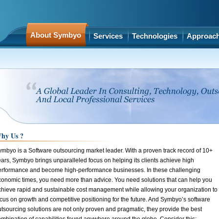
About Symbyo
Services
Technologies
Approac
hy Us ?
ymbyo is a Software outsourcing market leader. With a proven track record of 10+
ars, Symbyo brings unparalleled focus on helping its clients achieve high
erformance and become high-performance businesses. In these challenging
conomic times, you need more than advice. You need solutions that can help you
chieve rapid and sustainable cost management while allowing your organization to
cus on growth and competitive positioning for the future. And Symbyo’s software
tsourcing solutions are not only proven and pragmatic, they provide the best