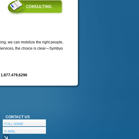
ng, we can mobilize the right people,
 Services, the choice is clear—Symbyo
n
1.877.479.6296
CONTACT US